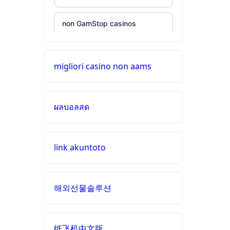
aams
non GamStop casinos
789win
9
online casinos
migliori casino non aams
b29
UK casino sites
com
ผลบอลสด
casinos not on GamStop
card
game
with
online casinos
rewards
link akuntoto
beste casino zonder cruks
UU88
BET
해외선물솔루션
online casino zonder cruks
Nederland
best
online
纸飞机中文版
casino zonder cruks