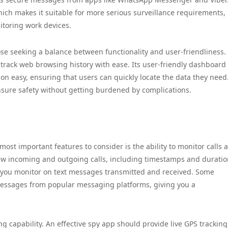
 which makes it suitable for more serious surveillance requirements,
toring work devices.
hose seeking a balance between functionality and user-friendliness.
 track web browsing history with ease. Its user-friendly dashboard
n easy, ensuring that users can quickly locate the data they need.
nsure safety without getting burdened by complications.
ost important features to consider is the ability to monitor calls 
ew incoming and outgoing calls, including timestamps and duratio
lps you monitor on text messages transmitted and received. Some
 messages from popular messaging platforms, giving you a
ing capability. An effective spy app should provide live GPS tracking