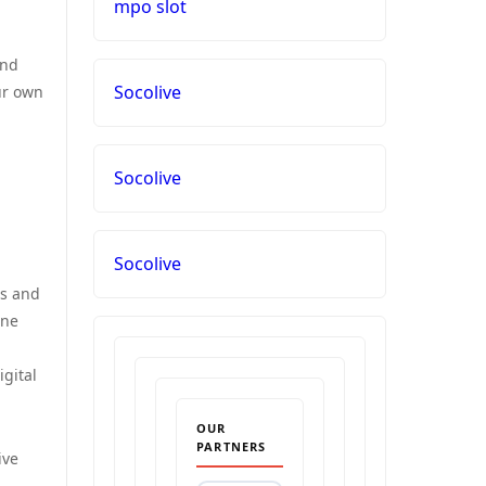
mpo slot
and
Socolive
ur own
Socolive
Socolive
es and
one
igital
OUR
PARTNERS
ive
.