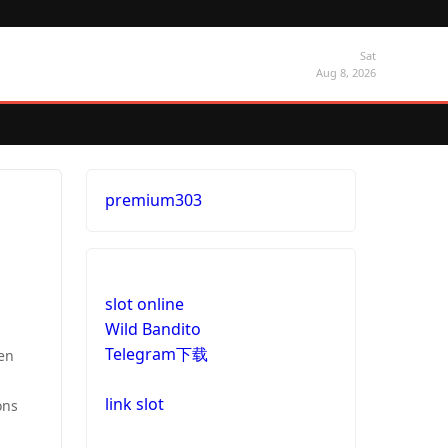
Sat
Aug 8, 2026
premium303
slot online
Wild Bandito
Telegram下载
ven
link slot
ons