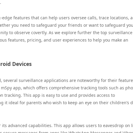
.
g-edge features that can help users oversee calls, trace locations, 
Whether you need to safeguard your friends or want to safeguard yo
ity to observe covertly. As we explore further the top surveillance
rious features, pricing, and user experiences to help you make an
droid Devices
, several surveillance applications are noteworthy for their featur
s mSpy app, which offers comprehensive tracking tools such as ph
n tracking. This app is easy to use and provides access to
it ideal for parents who wish to keep an eye on their children’s d
 its advanced capabilities. This app allows users to eavesdrop on l
ess secure messages from apps like WhatsApp Messenger and Viber