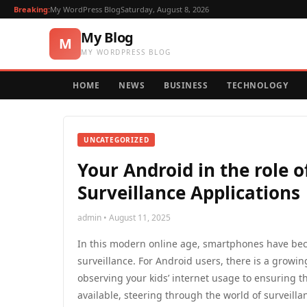
Breaking:
My WordPress Blog
Saturday, August 8, 2026
My Blog
M
MY WORDPRESS BLOG
HOME
NEWS
BUSINESS
TECHNOLOGY
UNCATEGORIZED
Your Android in the role o
Surveillance Applications
admin • August 11, 2025
In this modern online age, smartphones have bec
surveillance. For Android users, there is a growi
observing your kids’ internet usage to ensuring t
available, steering through the world of surveill