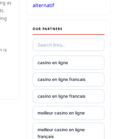
ing as
alternatif
non
ts.
gamstop
sing
casinos
OUR PARTNERS
non
gamstop
casinos
n is
casino en ligne
non
gamstop
casinos
casino en ligne francais
best
casino en ligne francais
online
casino
meilleur casino en ligne
canada
meilleur casino en ligne
siti non
français