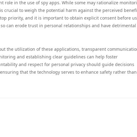
ant role in the use of spy apps. While some may rationalize monitor
 is crucial to weigh the potential harm against the perceived benefi
op priority, and it is important to obtain explicit consent before u
o so can erode trust in personal relationships and have detrimental
ut the utilization of these applications, transparent communicatio
itoring and establishing clear guidelines can help foster
ntability and respect for personal privacy should guide decisions
, ensuring that the technology serves to enhance safety rather than