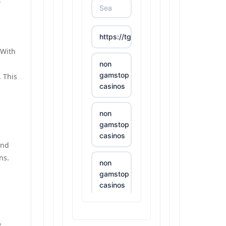
https://tg88.mba/
 With
non
gamstop
 This
casinos
non
gamstop
casinos
and
ns.
non
gamstop
casinos
non
,
gamstop