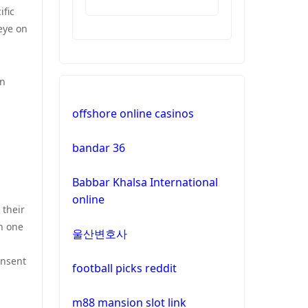
ific
casinos
eye on
non
gamstop
casinos
wn
offshore online casinos
non
gamstop
bandar 36
casinos
Babbar Khalsa International
non
online
gamstop
 their
casinos
n one
울산변호사
non
onsent
gamstop
football picks reddit
casinos
m88 mansion slot link