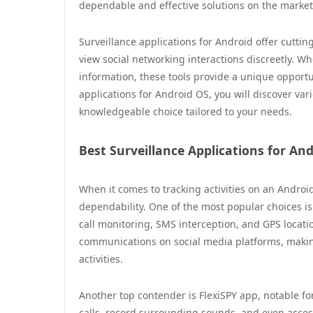
dependable and effective solutions on the market
Surveillance applications for Android offer cuttin
view social networking interactions discreetly. 
information, these tools provide a unique opportun
applications for Android OS, you will discover va
knowledgeable choice tailored to your needs.
Best Surveillance Applications for An
When it comes to tracking activities on an Android
dependability. One of the most popular choices i
call monitoring, SMS interception, and GPS locatio
communications on social media platforms, making 
activities.
Another top contender is FlexiSPY app, notable for
calls, record surrounding sounds, and even acc