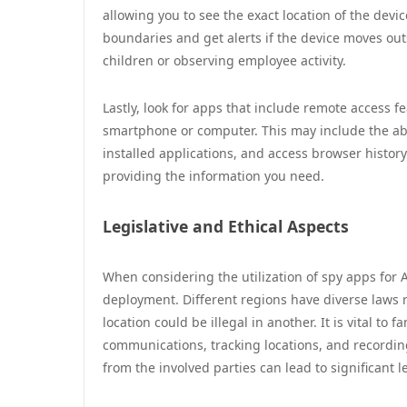
allowing you to see the exact location of the devic
boundaries and get alerts if the device moves outs
children or observing employee activity.
Lastly, look for apps that include remote access 
smartphone or computer. This may include the abi
installed applications, and access browser history
providing the information you need.
Legislative and Ethical Aspects
When considering the utilization of spy apps for A
deployment. Different regions have diverse laws 
location could be illegal in another. It is vital to 
communications, tracking locations, and recordin
from the involved parties can lead to significant