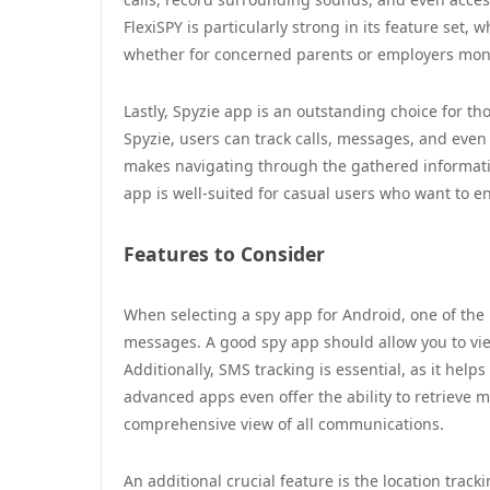
FlexiSPY is particularly strong in its feature set,
whether for concerned parents or employers moni
Lastly, Spyzie app is an outstanding choice for t
Spyzie, users can track calls, messages, and even
makes navigating through the gathered informatio
app is well-suited for casual users who want to e
Features to Consider
When selecting a spy app for Android, one of the m
messages. A good spy app should allow you to vi
Additionally, SMS tracking is essential, as it he
advanced apps even offer the ability to retrieve
comprehensive view of all communications.
An additional crucial feature is the location track