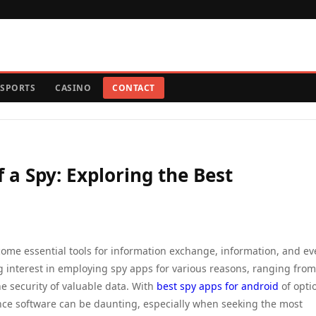
SPORTS
CASINO
CONTACT
f a Spy: Exploring the Best
ome essential tools for information exchange, information, and e
ng interest in employing spy apps for various reasons, ranging from
he security of valuable data. With
best spy apps for android
of opti
ance software can be daunting, especially when seeking the most