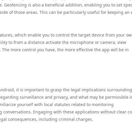
e. Geofencing is also a beneficial addition, enabling you to set spec
ide of those areas. This can be particularly useful for keeping an 
features, which enable you to control the target device from your o
lity to from a distance activate the microphone or camera, view
. The more control you have, the more effective the app will be in
ndroid, it is important to grasp the legal implications surrounding
regarding surveillance and privacy, and what may be permissible i
familiarize yourself with local statutes related to monitoring
g conversations. Engaging with these applications without clear c
 legal consequences, including criminal charges.