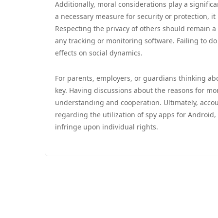
Additionally, moral considerations play a signific
a necessary measure for security or protection, it
Respecting the privacy of others should remain a t
any tracking or monitoring software. Failing to d
effects on social dynamics.
For parents, employers, or guardians thinking abo
key. Having discussions about the reasons for mon
understanding and cooperation. Ultimately, accou
regarding the utilization of spy apps for Android
infringe upon individual rights.