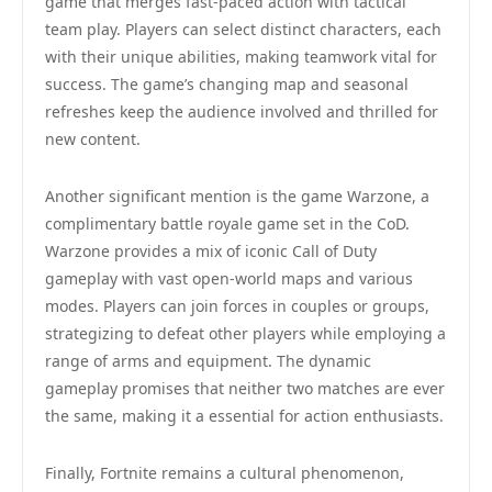
game that merges fast-paced action with tactical
team play. Players can select distinct characters, each
with their unique abilities, making teamwork vital for
success. The game’s changing map and seasonal
refreshes keep the audience involved and thrilled for
new content.
Another significant mention is the game Warzone, a
complimentary battle royale game set in the CoD.
Warzone provides a mix of iconic Call of Duty
gameplay with vast open-world maps and various
modes. Players can join forces in couples or groups,
strategizing to defeat other players while employing a
range of arms and equipment. The dynamic
gameplay promises that neither two matches are ever
the same, making it a essential for action enthusiasts.
Finally, Fortnite remains a cultural phenomenon,