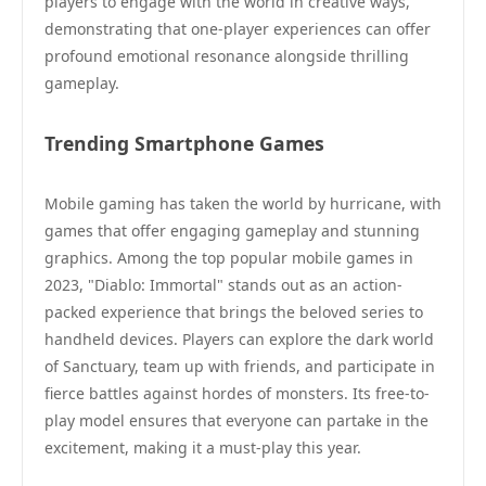
players to engage with the world in creative ways,
demonstrating that one-player experiences can offer
profound emotional resonance alongside thrilling
gameplay.
Trending Smartphone Games
Mobile gaming has taken the world by hurricane, with
games that offer engaging gameplay and stunning
graphics. Among the top popular mobile games in
2023, "Diablo: Immortal" stands out as an action-
packed experience that brings the beloved series to
handheld devices. Players can explore the dark world
of Sanctuary, team up with friends, and participate in
fierce battles against hordes of monsters. Its free-to-
play model ensures that everyone can partake in the
excitement, making it a must-play this year.