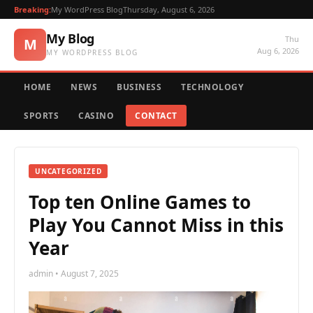
Breaking:
My WordPress Blog
Thursday, August 6, 2026
My Blog
Thu
M
Aug 6, 2026
MY WORDPRESS BLOG
HOME
NEWS
BUSINESS
TECHNOLOGY
SPORTS
CASINO
CONTACT
UNCATEGORIZED
Top ten Online Games to
Play You Cannot Miss in this
Year
admin • August 7, 2025