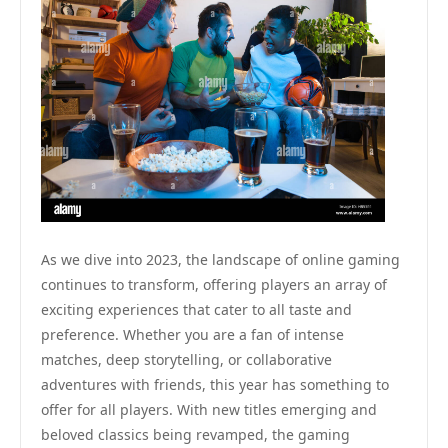
As we dive into 2023, the landscape of online gaming
continues to transform, offering players an array of
exciting experiences that cater to all taste and
preference. Whether you are a fan of intense
matches, deep storytelling, or collaborative
adventures with friends, this year has something to
offer for all players. With new titles emerging and
beloved classics being revamped, the gaming