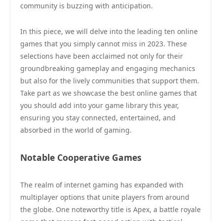
community is buzzing with anticipation.
In this piece, we will delve into the leading ten online
games that you simply cannot miss in 2023. These
selections have been acclaimed not only for their
groundbreaking gameplay and engaging mechanics
but also for the lively communities that support them.
Take part as we showcase the best online games that
you should add into your game library this year,
ensuring you stay connected, entertained, and
absorbed in the world of gaming.
Notable Cooperative Games
The realm of internet gaming has expanded with
multiplayer options that unite players from around
the globe. One noteworthy title is Apex, a battle royale