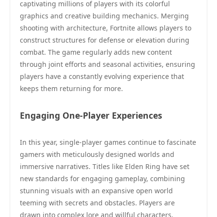
captivating millions of players with its colorful
graphics and creative building mechanics. Merging
shooting with architecture, Fortnite allows players to
construct structures for defense or elevation during
combat. The game regularly adds new content
through joint efforts and seasonal activities, ensuring
players have a constantly evolving experience that
keeps them returning for more.
Engaging One-Player Experiences
In this year, single-player games continue to fascinate
gamers with meticulously designed worlds and
immersive narratives. Titles like Elden Ring have set
new standards for engaging gameplay, combining
stunning visuals with an expansive open world
teeming with secrets and obstacles. Players are
drawn into complex lore and willful characters,