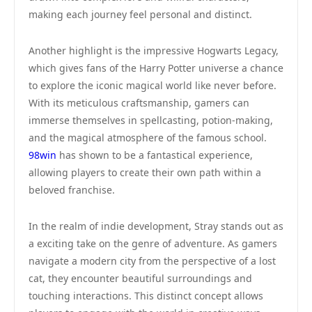
making each journey feel personal and distinct.
Another highlight is the impressive Hogwarts Legacy,
which gives fans of the Harry Potter universe a chance
to explore the iconic magical world like never before.
With its meticulous craftsmanship, gamers can
immerse themselves in spellcasting, potion-making,
and the magical atmosphere of the famous school.
98win
has shown to be a fantastical experience,
allowing players to create their own path within a
beloved franchise.
In the realm of indie development, Stray stands out as
a exciting take on the genre of adventure. As gamers
navigate a modern city from the perspective of a lost
cat, they encounter beautiful surroundings and
touching interactions. This distinct concept allows