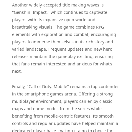
Another widely-accepted title making waves is
"Genshin: Impact," which continues to captivate
players with its expansive open world and
breathtaking visuals. The game combines RPG
elements with exploration and combat, encouraging
players to immerse themselves in its rich story and
varied landscape. Frequent updates and new hero
releases maintain the gameplay exciting, ensuring
that fans remain interested and anxious for what’s
next.
Finally, "Call of Duty: Mobile" remains a top contender
in the smartphone games arena. Offering a strong
multiplayer environment, players can enjoy classic
maps and game modes from the series while
benefiting from mobile-centric features. Its smooth
controls and regular updates have helped maintain a
dedicated player base, making it a go-to choice for