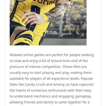
Relaxed online games are perfect for people seeking
to relax and enjoy a bit of leisure time void of the
pressure of intense competition. These titles are
usually easy to start playing and play, making them
available for players of all experience levels. Popular
titles like Candy Crush and Among Us have captured
the hearts of numerous enthusiasts with their easy-
to-understand mechanics and engaging gameplay,
allowing friends and family to come together for a