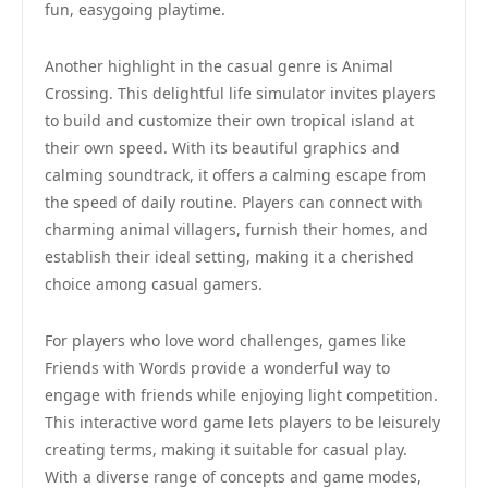
fun, easygoing playtime.
Another highlight in the casual genre is Animal
Crossing. This delightful life simulator invites players
to build and customize their own tropical island at
their own speed. With its beautiful graphics and
calming soundtrack, it offers a calming escape from
the speed of daily routine. Players can connect with
charming animal villagers, furnish their homes, and
establish their ideal setting, making it a cherished
choice among casual gamers.
For players who love word challenges, games like
Friends with Words provide a wonderful way to
engage with friends while enjoying light competition.
This interactive word game lets players to be leisurely
creating terms, making it suitable for casual play.
With a diverse range of concepts and game modes,