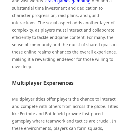
and vast worlds.
crash games gambling
demand a
substantial time investment and dedication to
character progression, raid plans, and guild
interactions. The social aspect adds another layer of
complexity, as players must interact and collaborate
efficiently to tackle endgame content. For many, the
sense of community and the quest of shared goals in
these online realms enhances the overall experience,
making it a rewarding endeavor for those willing to
dive deep.
Multiplayer Experiences
Multiplayer titles offer players the chance to interact
and compete with others from across the globe. Titles
like Fortnite and Battlefield provide fast-paced
gameplay where teamwork and tactics are crucial. In
these environments, players can form squads,