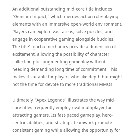
An additional outstanding mid-core title includes
"Genshin Impact," which merges action role-playing
elements with an immersive open-world environment.
Players can explore vast areas, solve puzzles, and
engage in cooperative gaming alongside buddies.
The title’s gacha mechanics provide a dimension of
excitement, allowing the possibility of character
collection plus augmenting gameplay without
needing demanding long time of commitment. This
makes it suitable for players who like depth but might
not the time for devote to more traditional MMOs.
Ultimately, "Apex Legends" illustrates the way mid-
core titles frequently employ rival multiplayer for
attracting gamers. Its fast-paced gameplay, hero-
centric abilities, and strategic teamwork promote
consistent gaming while allowing the opportunity for