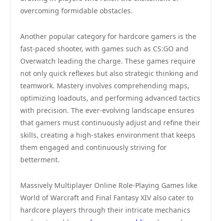
overcoming formidable obstacles.
Another popular category for hardcore gamers is the
fast-paced shooter, with games such as CS:GO and
Overwatch leading the charge. These games require
not only quick reflexes but also strategic thinking and
teamwork. Mastery involves comprehending maps,
optimizing loadouts, and performing advanced tactics
with precision. The ever-evolving landscape ensures
that gamers must continuously adjust and refine their
skills, creating a high-stakes environment that keeps
them engaged and continuously striving for
betterment.
Massively Multiplayer Online Role-Playing Games like
World of Warcraft and Final Fantasy XIV also cater to
hardcore players through their intricate mechanics