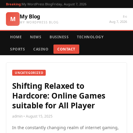
Breaking:
My WordPress Blog
Friday, August 7, 2026
My Blog
Fri
M
Aug 7, 2026
MY WORDPRESS BLOG
HOME
NEWS
BUSINESS
TECHNOLOGY
SPORTS
CASINO
CONTACT
UNCATEGORIZED
Shifting Relaxed to
Hardcore: Online Games
suitable for All Player
admin • August 15, 2025
In the constantly changing realm of internet gaming,