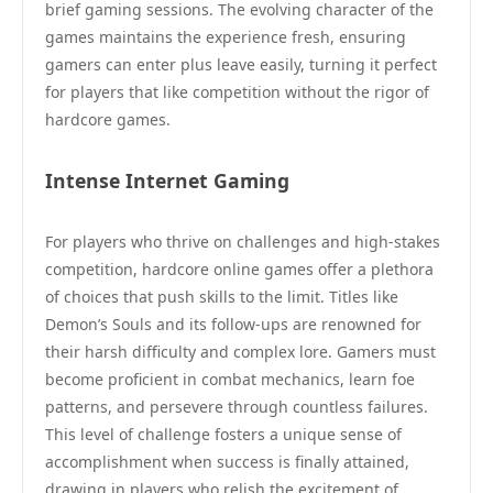
brief gaming sessions. The evolving character of the
games maintains the experience fresh, ensuring
gamers can enter plus leave easily, turning it perfect
for players that like competition without the rigor of
hardcore games.
Intense Internet Gaming
For players who thrive on challenges and high-stakes
competition, hardcore online games offer a plethora
of choices that push skills to the limit. Titles like
Demon’s Souls and its follow-ups are renowned for
their harsh difficulty and complex lore. Gamers must
become proficient in combat mechanics, learn foe
patterns, and persevere through countless failures.
This level of challenge fosters a unique sense of
accomplishment when success is finally attained,
drawing in players who relish the excitement of