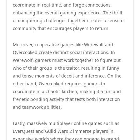
coordinate in real-time, and forge connections,
enhancing the overall gaming experience. The thrill
of conquering challenges together creates a sense of
community that encourages players to return.
Moreover, cooperative games like Werewolf and
Overcooked create distinct social interactions. In
Werewolf, gamers must work together to figure out
who of their group is the traitor, resulting in funny
and tense moments of deceit and inference. On the
other hand, Overcooked requires gamers to
coordinate in a chaotic kitchen, making it a fun and
frenetic bonding activity that tests both interaction
and teamwork abilities.
Lastly, massively multiplayer online games such as
EverQuest and Guild Wars 2 immerse players in
expansive worlds where they can engage in grand