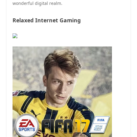
wonderful digital realm.
Relaxed Internet Gaming