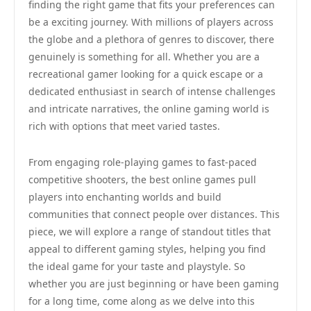
finding the right game that fits your preferences can
be a exciting journey. With millions of players across
the globe and a plethora of genres to discover, there
genuinely is something for all. Whether you are a
recreational gamer looking for a quick escape or a
dedicated enthusiast in search of intense challenges
and intricate narratives, the online gaming world is
rich with options that meet varied tastes.
From engaging role-playing games to fast-paced
competitive shooters, the best online games pull
players into enchanting worlds and build
communities that connect people over distances. This
piece, we will explore a range of standout titles that
appeal to different gaming styles, helping you find
the ideal game for your taste and playstyle. So
whether you are just beginning or have been gaming
for a long time, come along as we delve into this