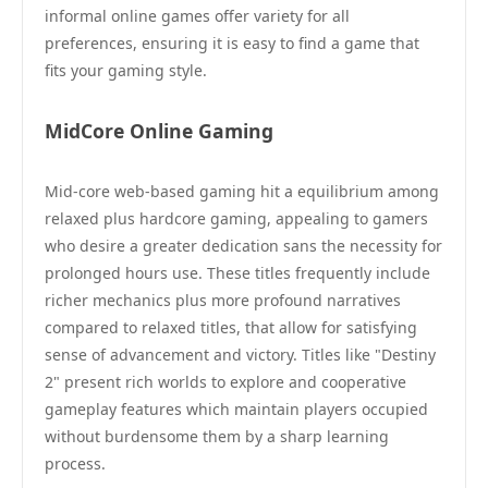
informal online games offer variety for all
preferences, ensuring it is easy to find a game that
fits your gaming style.
MidCore Online Gaming
Mid-core web-based gaming hit a equilibrium among
relaxed plus hardcore gaming, appealing to gamers
who desire a greater dedication sans the necessity for
prolonged hours use. These titles frequently include
richer mechanics plus more profound narratives
compared to relaxed titles, that allow for satisfying
sense of advancement and victory. Titles like "Destiny
2" present rich worlds to explore and cooperative
gameplay features which maintain players occupied
without burdensome them by a sharp learning
process.