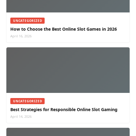
UNCATEGORIZED
How to Choose the Best Online Slot Games in 2026
April 16, 2026
UNCATEGORIZED
Best Strategies for Responsible Online Slot Gaming
April 14, 2026