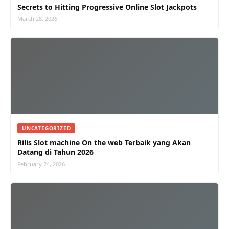
Secrets to Hitting Progressive Online Slot Jackpots
March 28, 2026
UNCATEGORIZED
Rilis Slot machine On the web Terbaik yang Akan
Datang di Tahun 2026
February 24, 2026