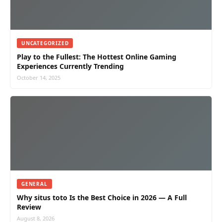
UNCATEGORIZED
Play to the Fullest: The Hottest Online Gaming
Experiences Currently Trending
October 14, 2025
GENERAL
Why situs toto Is the Best Choice in 2026 — A Full
Review
August 8, 2026