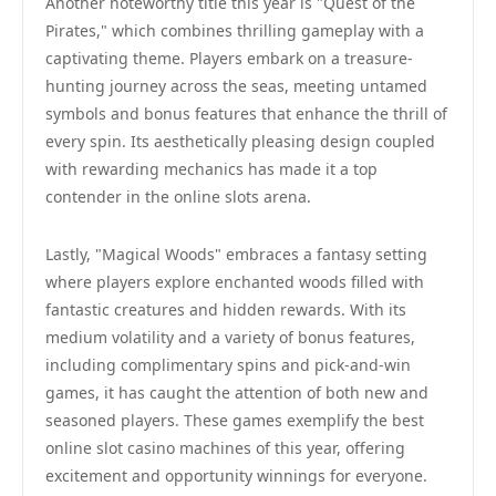
Another noteworthy title this year is "Quest of the
Pirates," which combines thrilling gameplay with a
captivating theme. Players embark on a treasure-
hunting journey across the seas, meeting untamed
symbols and bonus features that enhance the thrill of
every spin. Its aesthetically pleasing design coupled
with rewarding mechanics has made it a top
contender in the online slots arena.
Lastly, "Magical Woods" embraces a fantasy setting
where players explore enchanted woods filled with
fantastic creatures and hidden rewards. With its
medium volatility and a variety of bonus features,
including complimentary spins and pick-and-win
games, it has caught the attention of both new and
seasoned players. These games exemplify the best
online slot casino machines of this year, offering
excitement and opportunity winnings for everyone.