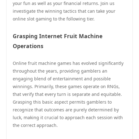
your fun as well as your financial returns. Join us
investigate the winning tactics that can take your
online slot gaming to the following tier.
Grasping Internet Fruit Machine
Operations
Online fruit machine games has evolved significantly
throughout the years, providing gamblers an
engaging blend of entertainment and possible
winnings. Primarily, these games operate on RNGs,
that verify that every turn is separate and equitable.
Grasping this basic aspect permits gamblers to
recognize that outcomes are purely determined by
luck, making it crucial to approach each session with
the correct approach.