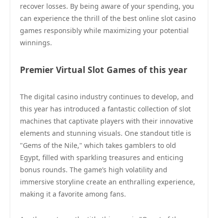
recover losses. By being aware of your spending, you
can experience the thrill of the best online slot casino
games responsibly while maximizing your potential
winnings.
Premier Virtual Slot Games of this year
The digital casino industry continues to develop, and
this year has introduced a fantastic collection of slot
machines that captivate players with their innovative
elements and stunning visuals. One standout title is
"Gems of the Nile," which takes gamblers to old
Egypt, filled with sparkling treasures and enticing
bonus rounds. The game’s high volatility and
immersive storyline create an enthralling experience,
making it a favorite among fans.