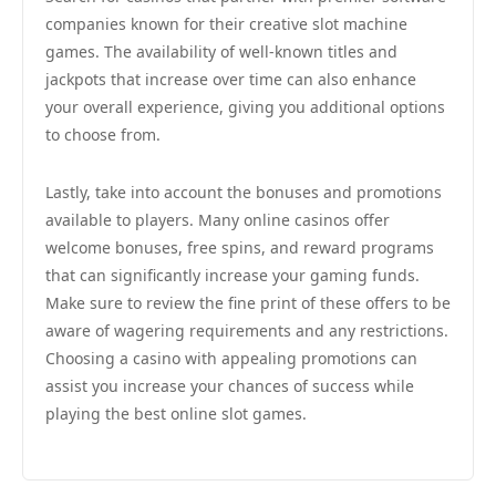
companies known for their creative slot machine
games. The availability of well-known titles and
jackpots that increase over time can also enhance
your overall experience, giving you additional options
to choose from.
Lastly, take into account the bonuses and promotions
available to players. Many online casinos offer
welcome bonuses, free spins, and reward programs
that can significantly increase your gaming funds.
Make sure to review the fine print of these offers to be
aware of wagering requirements and any restrictions.
Choosing a casino with appealing promotions can
assist you increase your chances of success while
playing the best online slot games.