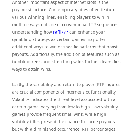
Another important aspect of internet slots is the
payline structure. Contemporary titles often feature
various winning lines, enabling players to win in
multiple ways outside of conventional LTR sequences.
Understanding how
raffi777
can enhance your
gambling strategy, as certain games may offer
additional ways to win or specific patterns that boost
payouts. Additionally, the addition of features such as
tumbling reels and stretching wilds further diversifies
ways to attain wins.
Lastly, the variability and return to player (RTP) figures
are crucial components of internet slot functionality.
Volatility indicates the threat level associated with a
certain game, varying from low to high. Low volatility
games provide frequent small wins, while high
volatility titles present the chance for large payouts
but with a diminished occurrence. RTP percentages