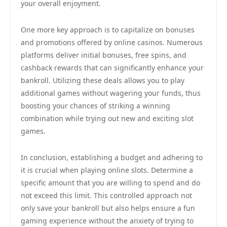
your overall enjoyment.
One more key approach is to capitalize on bonuses
and promotions offered by online casinos. Numerous
platforms deliver initial bonuses, free spins, and
cashback rewards that can significantly enhance your
bankroll. Utilizing these deals allows you to play
additional games without wagering your funds, thus
boosting your chances of striking a winning
combination while trying out new and exciting slot
games.
In conclusion, establishing a budget and adhering to
it is crucial when playing online slots. Determine a
specific amount that you are willing to spend and do
not exceed this limit. This controlled approach not
only save your bankroll but also helps ensure a fun
gaming experience without the anxiety of trying to