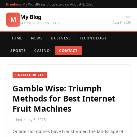
Breaking:
My WordPress Blog
Saturday, August 8, 2026
My Blog
Sat
M
Aug 8, 2026
MY WORDPRESS BLOG
HOME
NEWS
BUSINESS
TECHNOLOGY
SPORTS
CASINO
CONTACT
UNCATEGORIZED
Gamble Wise: Triumph
Methods for Best Internet
Fruit Machines
admin • July 6, 2025
Online slot games have transformed the landscape of