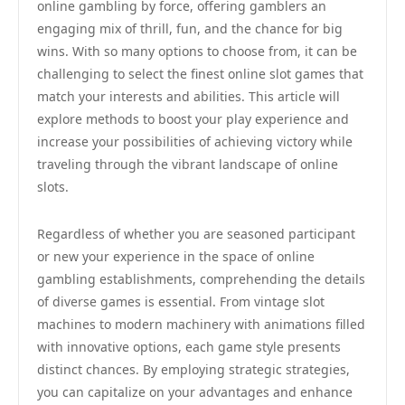
online gambling by force, offering gamblers an
engaging mix of thrill, fun, and the chance for big
wins. With so many options to choose from, it can be
challenging to select the finest online slot games that
match your interests and abilities. This article will
explore methods to boost your play experience and
increase your possibilities of achieving victory while
traveling through the vibrant landscape of online
slots.
Regardless of whether you are seasoned participant
or new your experience in the space of online
gambling establishments, comprehending the details
of diverse games is essential. From vintage slot
machines to modern machinery with animations filled
with innovative options, each game style presents
distinct chances. By employing strategic strategies,
you can capitalize on your advantages and enhance