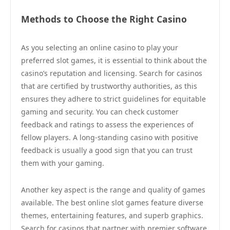
Methods to Choose the Right Casino
As you selecting an online casino to play your
preferred slot games, it is essential to think about the
casino’s reputation and licensing. Search for casinos
that are certified by trustworthy authorities, as this
ensures they adhere to strict guidelines for equitable
gaming and security. You can check customer
feedback and ratings to assess the experiences of
fellow players. A long-standing casino with positive
feedback is usually a good sign that you can trust
them with your gaming.
Another key aspect is the range and quality of games
available. The best online slot games feature diverse
themes, entertaining features, and superb graphics.
Search for casinos that partner with premier software