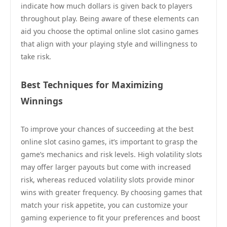
indicate how much dollars is given back to players
throughout play. Being aware of these elements can
aid you choose the optimal online slot casino games
that align with your playing style and willingness to
take risk.
Best Techniques for Maximizing
Winnings
To improve your chances of succeeding at the best
online slot casino games, it’s important to grasp the
game’s mechanics and risk levels. High volatility slots
may offer larger payouts but come with increased
risk, whereas reduced volatility slots provide minor
wins with greater frequency. By choosing games that
match your risk appetite, you can customize your
gaming experience to fit your preferences and boost